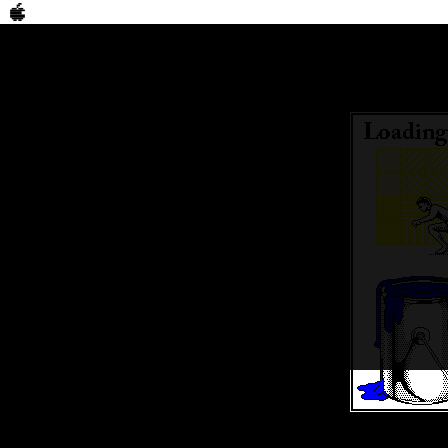
Bookmark
Connect Walle