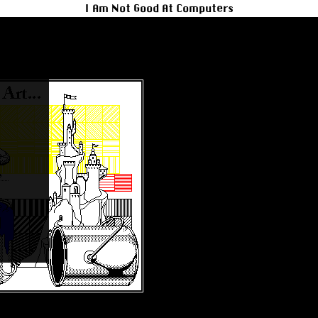
I Am Not Good At Computers
t to Mint